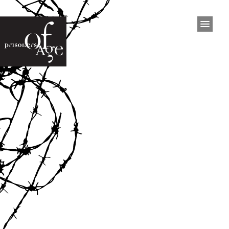
HOME
PROJECT
Project
The Exhibition
Inmates
Press
Interviews
Video
Documentary
EXHIBITIONS
San Francisco
Philadelphia
Dublin
West Australia
Brisbane
Ottawa
San Francisco 2015
Kingston 2023
BOOK