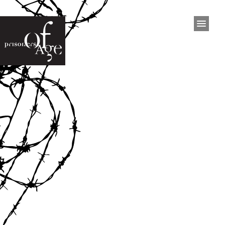
HOME
PROJECT
Project
The Exhibition
Inmates
Press
Interviews
Video
Documentary
EXHIBITIONS
San Francisco
Philadelphia
Dublin
West Australia
Brisbane
Ottawa
San Francisco 2015
Kingston 2023
BOOK