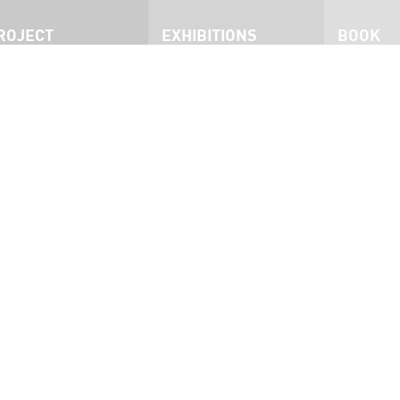
ROJECT
EXHIBITIONS
BOOK
roject
San Francisco
he Exhibition
Philadelphia
nmates
Dublin
ress
West Australia
nterviews
Brisbane
ideo
Ottawa
ocumentary
San Francisco 2015
Kingston 2023