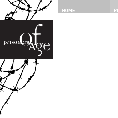
HOME
P
P
T
I
P
I
V
D