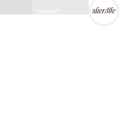
CONTACT