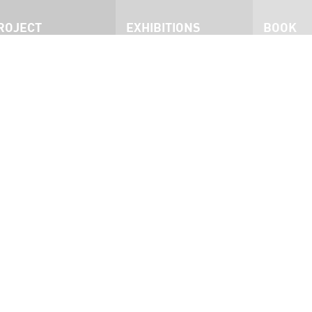
ROJECT
EXHIBITIONS
BOOK
roject
San Francisco
he Exhibition
Philadelphia
nmates
Dublin
ress
West Australia
nterviews
Brisbane
ideo
Ottawa
ocumentary
San Francisco 2015
Kingston 2023