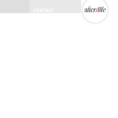
CONTACT