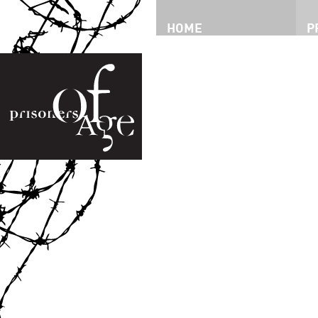
HOME
P
P
T
I
P
I
V
D